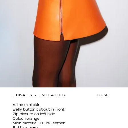
ILONA SKIRT IN LEATHER
£ 950
A-line mini skirt
Belly button cut-out in front
Zip closure on left side
Colour: orange
Main material: 100% leather