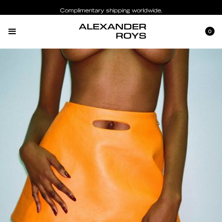
Complimentary shipping worldwide.
0