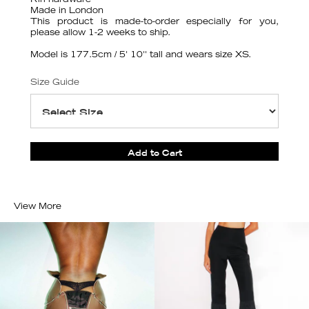
Riri hardware
Made in London
This product is made-to-order especially for you,
please allow 1-2 weeks to ship.
Model is 177.5cm / 5' 10'' tall and wears size XS.
Size Guide
View More