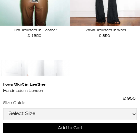
Tira Trousers in Leather
Ravia Trousers in Wool
£ 1350
£ 850