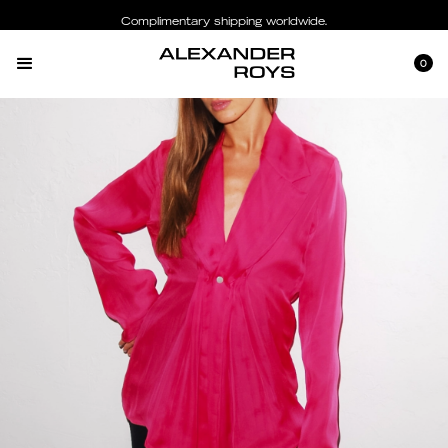
Complimentary shipping worldwide.
0