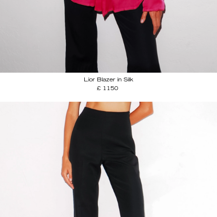
Lior Blazer in Silk
£ 1150