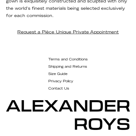
gown is exquisitely constructed and sculpted with only
the world's finest materials being selected exclusively
for each commission.
Request a Pièce Unique Private Appointment
Terms and Conditions
Shipping and Returns
Size Guide
Privacy Policy
Contact Us