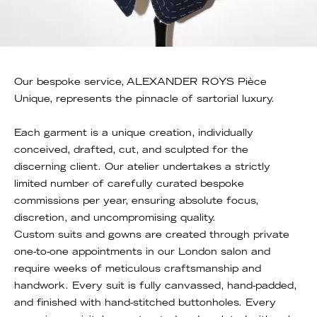
Our bespoke service, ALEXANDER ROYS Pièce
Unique, represents the pinnacle of sartorial luxury.
Each garment is a unique creation, individually
conceived, drafted, cut, and sculpted for the
discerning client. Our atelier undertakes a strictly
limited number of carefully curated bespoke
commissions per year, ensuring absolute focus,
discretion, and uncompromising quality.
Custom suits and gowns are created through private
one-to-one appointments in our London salon and
require weeks of meticulous craftsmanship and
handwork. Every suit is fully canvassed, hand-padded,
and finished with hand-stitched buttonholes. Every