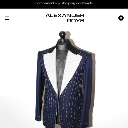
Complimentary shipping worldwide.
0