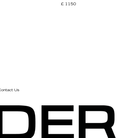
£ 1150
Contact Us