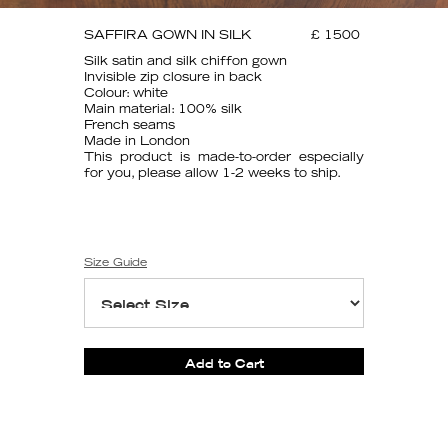
SAFFIRA GOWN IN SILK
£ 1500
Silk satin and silk chiffon gown
Invisible zip closure in back
Colour: white
Main material: 100% silk
French seams
Made in London
This product is made-to-order especially
for you, please allow 1-2 weeks to ship.
Size Guide