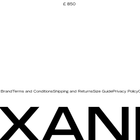
£ 850
 Brand
Terms and Conditions
Shipping and Returns
Size Guide
Privacy Policy