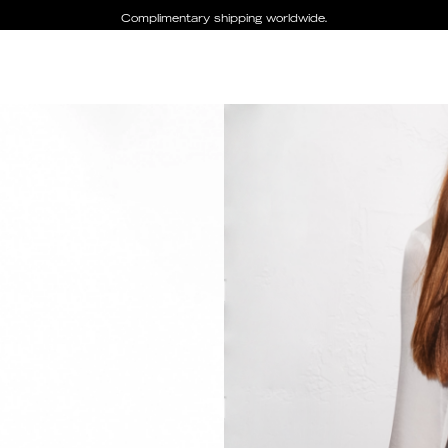
Complimentary shipping worldwide.