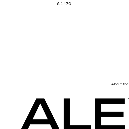
£ 1470
About the