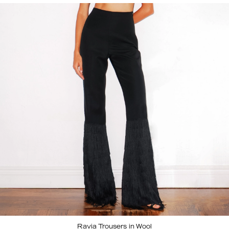
Ravia Trousers in Wool