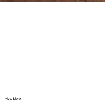
View More