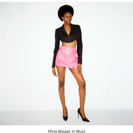
Rina Blazer in Wool