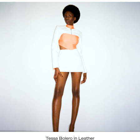
Tessa Bolero in Leather