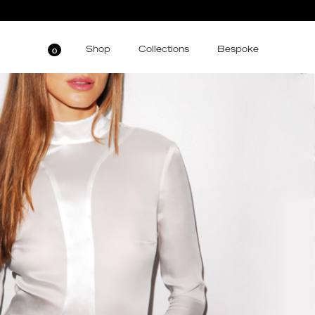
Shop
Collections
Bespoke
0